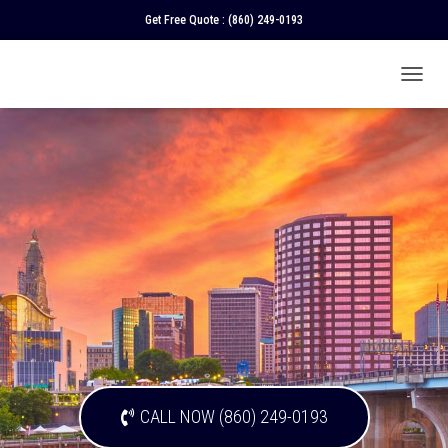
Get Free Quote :
(860) 249-0193
T
O
G
G
L
E
N
A
V
I
G
A
T
I
O
N
CALL NOW (860) 249-0193