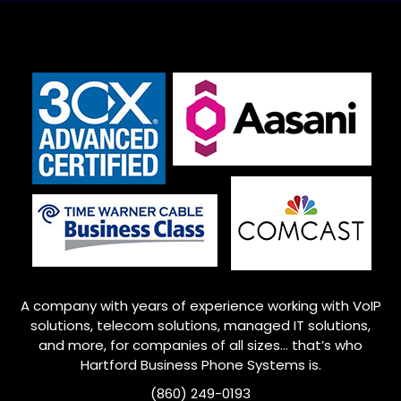
A company with years of experience working with VoIP
solutions, telecom solutions, managed IT solutions,
and more, for companies of all sizes… that’s who
Hartford Business Phone Systems is.
(860) 249-0193