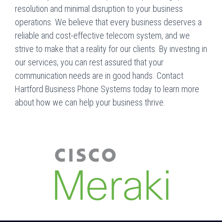
resolution and minimal disruption to your business
operations. We believe that every business deserves a
reliable and cost-effective telecom system, and we
strive to make that a reality for our clients. By investing in
our services, you can rest assured that your
communication needs are in good hands. Contact
Hartford Business Phone Systems today to learn more
about how we can help your business thrive.