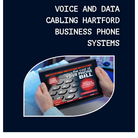
VOICE AND DATA
CABLING HARTFORD
BUSINESS PHONE
SYSTEMS