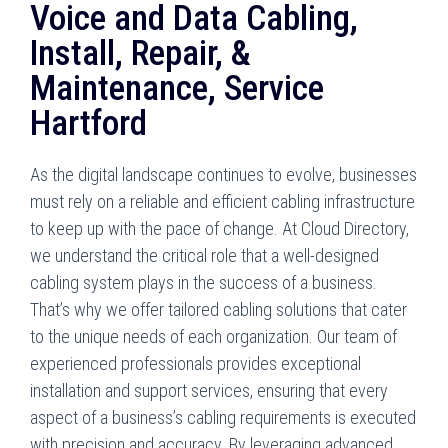
Voice and Data Cabling,
Install, Repair, &
Maintenance, Service
Hartford
As the digital landscape continues to evolve, businesses
must rely on a reliable and efficient cabling infrastructure
to keep up with the pace of change. At Cloud Directory,
we understand the critical role that a well-designed
cabling system plays in the success of a business.
That’s why we offer tailored cabling solutions that cater
to the unique needs of each organization. Our team of
experienced professionals provides exceptional
installation and support services, ensuring that every
aspect of a business’s cabling requirements is executed
with precision and accuracy. By leveraging advanced