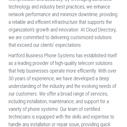
technology and industry best practices, we enhance
network performance and minimize downtime, providing
a reliable and efficient infrastructure that supports the
organization’s growth and innovation. At Cloud Directory,
we are committed to delivering customized solutions
that exceed our clients’ expectations.
Hartford Business Phone Systems has established itself
as a leading provider of high-quality telecom solutions
that help businesses operate more efficiently. With over
30 years of experience, we have developed a deep
understanding of the industry and the evolving needs of
our customers. We offer a broad range of services,
including installation, maintenance, and support for a
variety of phone systems. Our team of certified
technicians is equipped with the skills and expertise to
handle any installation or repair issue, providing quick