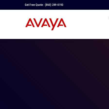
Get Free Quote :
(860) 249-0193