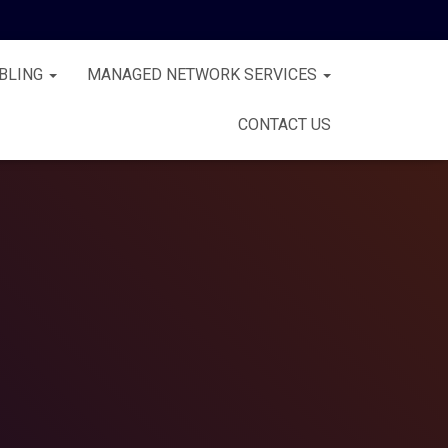
BLING
MANAGED NETWORK SERVICES
CONTACT US