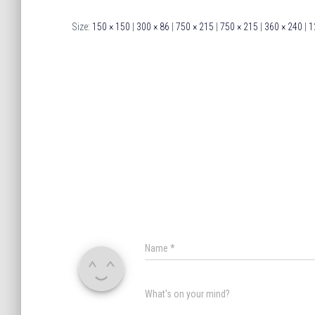
Size:
150 × 150
|
300 × 86
|
750 × 215
|
750 × 215
|
360 × 240
|
1
Name
*
What's on your mind?