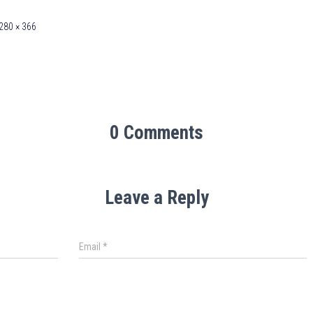
280 × 366
0 Comments
Leave a Reply
Email
*