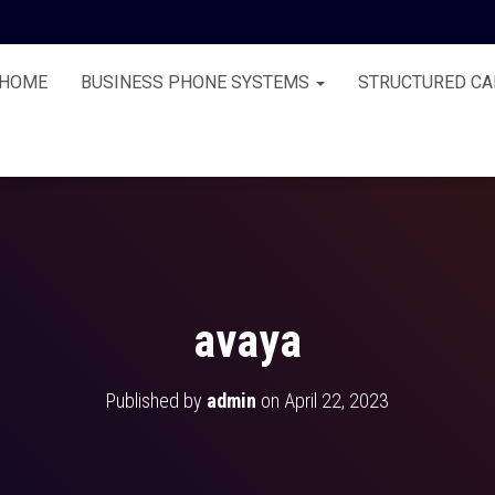
HOME
BUSINESS PHONE SYSTEMS
STRUCTURED CA
avaya
Published by
admin
on
April 22, 2023