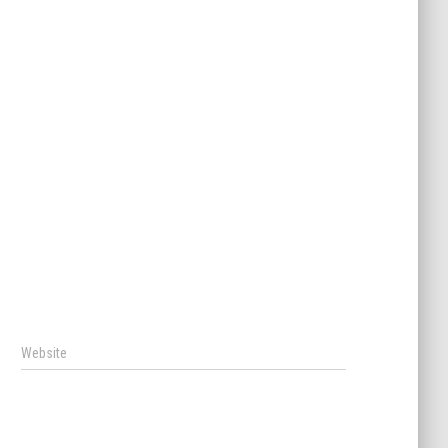
Website