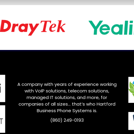
A company with years of experience working
with VoIP solutions, telecom solutions,
managed IT solutions, and more, for
companies of all sizes… that’s who Hartford
Business Phone Systems is.
(860) 249-0193