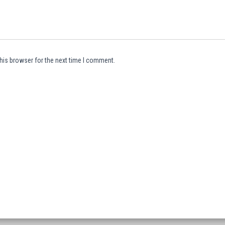
his browser for the next time I comment.