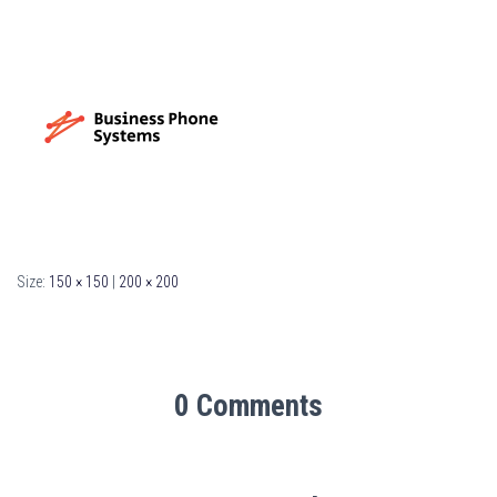
Size:
150 × 150
|
200 × 200
0 Comments