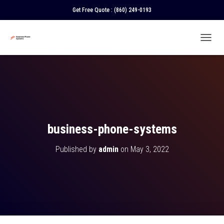
Get Free Quote :
(860) 249-0193
T
O
G
G
L
E
N
A
V
business-phone-systems
I
G
Published by
admin
on
May 3, 2022
A
T
I
O
N