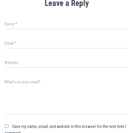
Leave a Reply
Name
*
Email
*
Website
What's on your mind?
Save my name, email, and website in this browser for the next time I