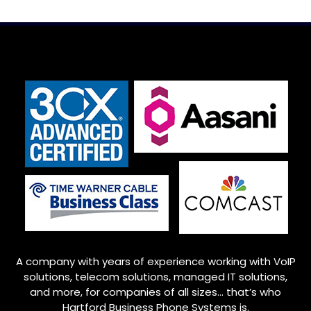
A company with years of experience working with VoIP
solutions, telecom solutions, managed IT solutions,
and more, for companies of all sizes… that’s who
Hartford Business Phone Systems is.