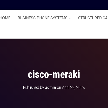
HOME
BUSINESS PHONE SYSTEMS
STRUCTURED CA
cisco-meraki
Published by
admin
on
April 22, 2023