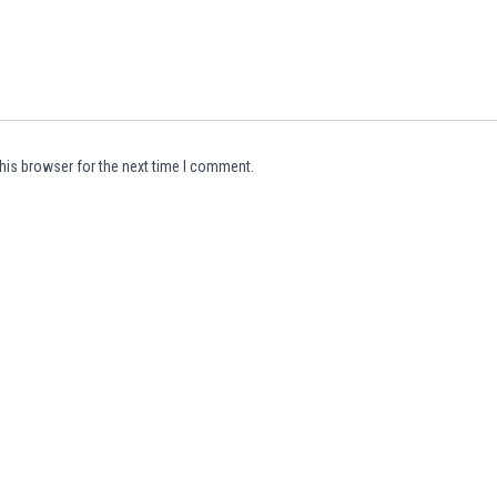
his browser for the next time I comment.