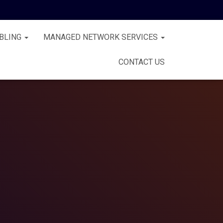
BLING
MANAGED NETWORK SERVICES
CONTACT US