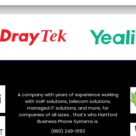
A company with years of experience working
with VoIP solutions, telecom solutions,
managed IT solutions, and more, for
companies of all sizes… that’s who Hartford
Business Phone Systems is.
(860) 249-0193