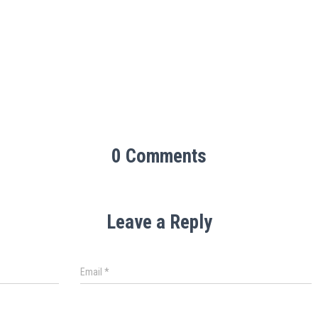
0 Comments
Leave a Reply
Email
*