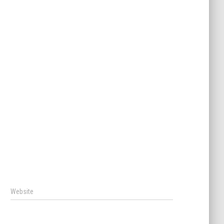
Website