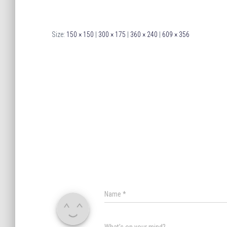
Size:
150 × 150
|
300 × 175
|
360 × 240
|
609 × 356
Name
*