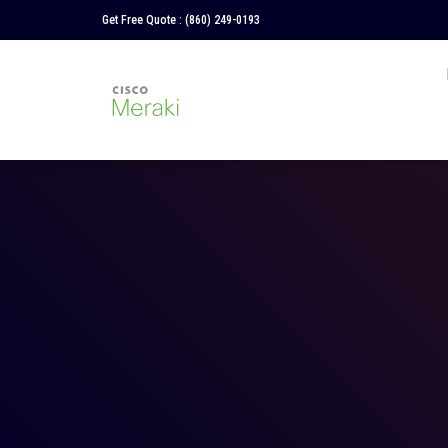
Get Free Quote :
(860) 249-0193