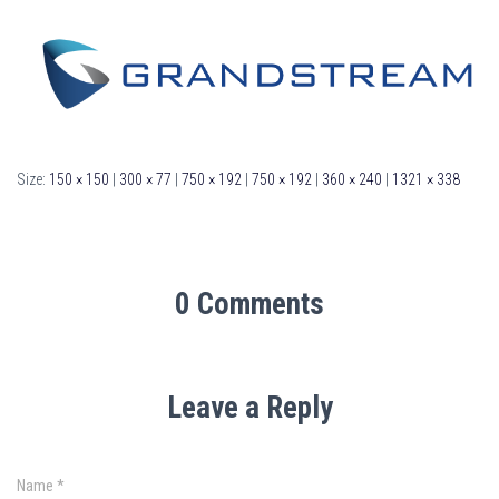
Size:
150 × 150
|
300 × 77
|
750 × 192
|
750 × 192
|
360 × 240
|
1321 × 338
0 Comments
Leave a Reply
Name
*