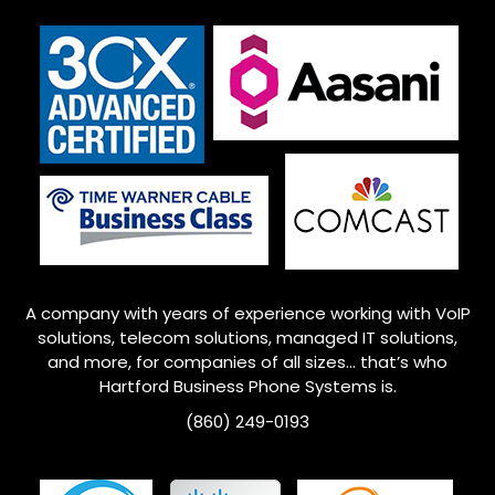
A company with years of experience working with VoIP
solutions, telecom solutions, managed IT solutions,
and more, for companies of all sizes… that’s who
Hartford Business Phone Systems is.
(860) 249-0193