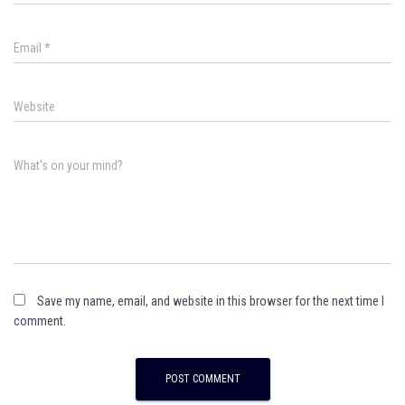
Email
*
Website
What's on your mind?
Save my name, email, and website in this browser for the next time I
comment.