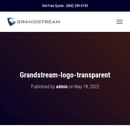
Get Free Quote :
(860) 249-0193
T
O
G
G
L
E
N
A
V
Grandstream-logo-transparent
I
G
Published by
admin
on
May 18, 2022
A
T
I
O
N