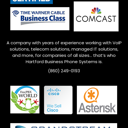
A company with years of experience working with VoIP
solutions, telecom solutions, managed IT solutions,
and more, for companies of all sizes… that’s who
Hartford Business Phone Systems is.
(860) 249-0193