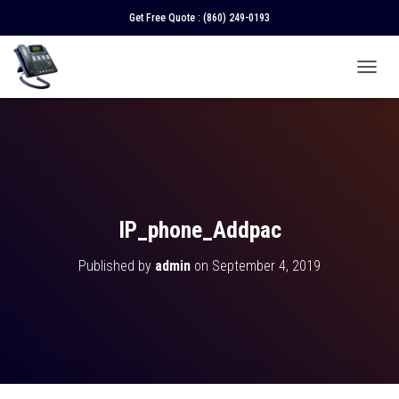
Get Free Quote :
(860) 249-0193
T
O
G
G
L
E
N
A
V
IP_phone_Addpac
I
G
Published by
admin
on
September 4, 2019
A
T
I
O
N