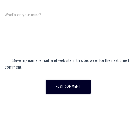
What's on your mind?
Save my name, email, and website in this browser for the next time I
comment.
A
l
t
e
r