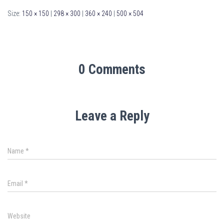
Size:
150 × 150
|
298 × 300
|
360 × 240
|
500 × 504
0 Comments
Leave a Reply
Name
*
Email
*
Website