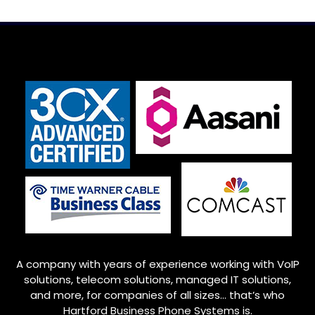
A company with years of experience working with VoIP
solutions, telecom solutions, managed IT solutions,
and more, for companies of all sizes… that’s who
Hartford Business Phone Systems is.