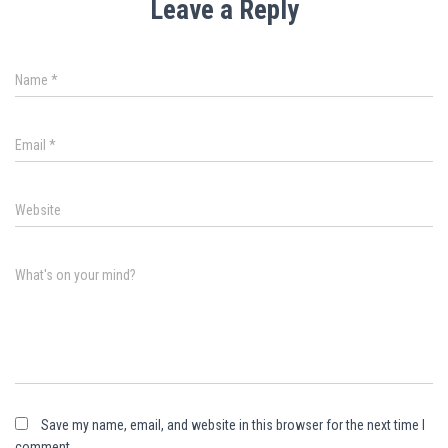
Leave a Reply
Name
*
Email
*
Website
What's on your mind?
Save my name, email, and website in this browser for the next time I
comment.