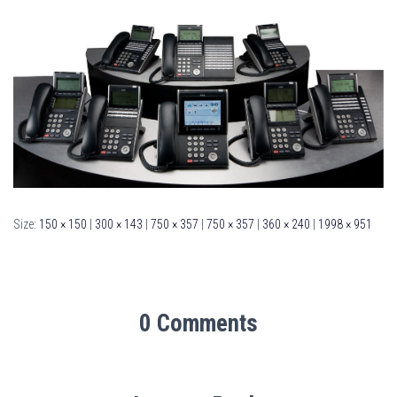
Size:
150 × 150
|
300 × 143
|
750 × 357
|
750 × 357
|
360 × 240
|
1998 × 951
0 Comments