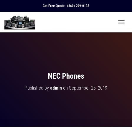
Get Free Quote :
(860) 249-0193
T
O
G
G
L
E
N
A
V
NEC Phones
I
G
Published by
admin
on
September 25, 2019
A
T
I
O
N